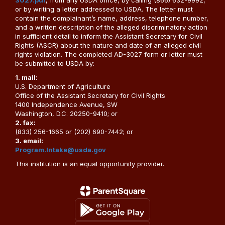
3027.pdf
, from any USDA office, by calling (866) 632-9992,
or by writing a letter addressed to USDA. The letter must
contain the complainant’s name, address, telephone number,
and a written description of the alleged discriminatory action
in sufficient detail to inform the Assistant Secretary for Civil
Rights (ASCR) about the nature and date of an alleged civil
rights violation. The completed AD-3027 form or letter must
be submitted to USDA by:
1. mail:
U.S. Department of Agriculture
Office of the Assistant Secretary for Civil Rights
1400 Independence Avenue, SW
Washington, D.C. 20250-9410; or
2. fax:
(833) 256-1665 or (202) 690-7442; or
3. email:
Program.Intake@usda.gov
This institution is an equal opportunity provider.