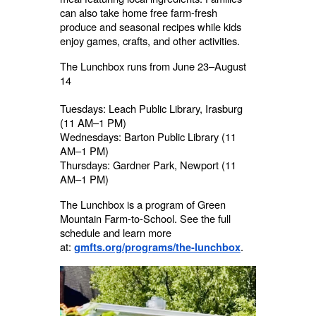
can also take home free farm-fresh
produce and seasonal recipes while kids
enjoy games, crafts, and other activities.
The Lunchbox runs from June 23–August
14
Tuesdays: Leach Public Library, Irasburg
(11 AM–1 PM)
Wednesdays: Barton Public Library (11
AM–1 PM)
Thursdays: Gardner Park, Newport (11
AM–1 PM)
The Lunchbox is a program of Green
Mountain Farm-to-School. See the full
schedule and learn more
at:
.
gmfts.org/programs/the-lunchbox