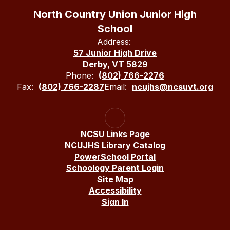
North Country Union Junior High
School
Address:
57 Junior High Drive
Derby, VT 5829
Phone:
(802) 766-2276
Fax:
(802) 766-2287
Email:
ncujhs@ncsuvt.org
NCSU Links Page
NCUJHS Library Catalog
PowerSchool Portal
Schoology Parent Login
Site Map
Accessibility
Sign In