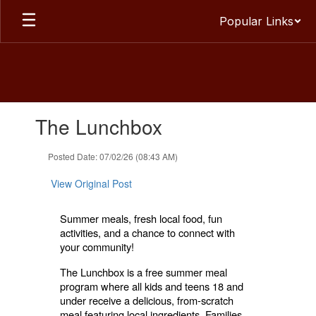
Skip
Popular Links
to
main
content
Contains
The Lunchbox
1
slides.
Use
Posted Date: 07/02/26 (08:43 AM)
the
next
View Original Post
and
previous
Summer meals, fresh local food, fun
buttons
activities, and a chance to connect with
to
your community!
navigate.
The Lunchbox is a free summer meal
program where all kids and teens 18 and
under receive a delicious, from-scratch
meal featuring local ingredients. Families