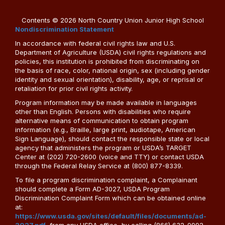
Contents © 2026 North Country Union Junior High School
Nondiscrimination Statement
In accordance with federal civil rights law and U.S.
Department of Agriculture (USDA) civil rights regulations and
policies, this institution is prohibited from discriminating on
the basis of race, color, national origin, sex (including gender
identity and sexual orientation), disability, age, or reprisal or
retaliation for prior civil rights activity.
Program information may be made available in languages
other than English. Persons with disabilities who require
alternative means of communication to obtain program
information (e.g., Braille, large print, audiotape, American
Sign Language), should contact the responsible state or local
agency that administers the program or USDA’s TARGET
Center at (202) 720-2600 (voice and TTY) or contact USDA
through the Federal Relay Service at (800) 877-8339.
To file a program discrimination complaint, a Complainant
should complete a Form AD-3027, USDA Program
Discrimination Complaint Form which can be obtained online
at:
https://www.usda.gov/sites/default/files/documents/ad-