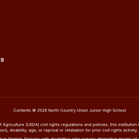
rg
Contents © 2026 North Country Union Junior High School
Agriculture (USDA) civil rights regulations and policies, this institution 
, disability, age, or reprisal or retaliation for prior civil rights activity.
n English. Persons with disabilities who require alternative means of c