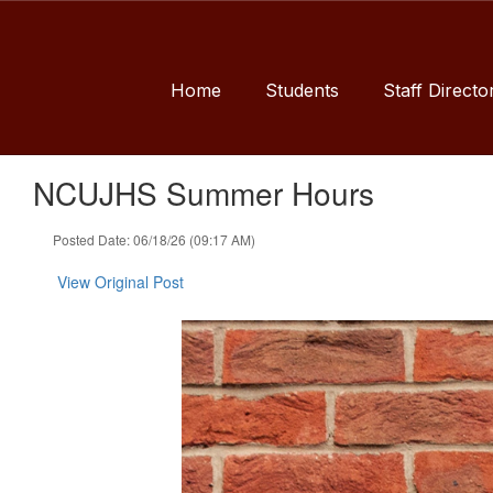
Skip
to
main
content
Home
Students
Staff Directo
NCUJHS Summer Hours
Posted Date: 06/18/26 (09:17 AM)
View Original Post