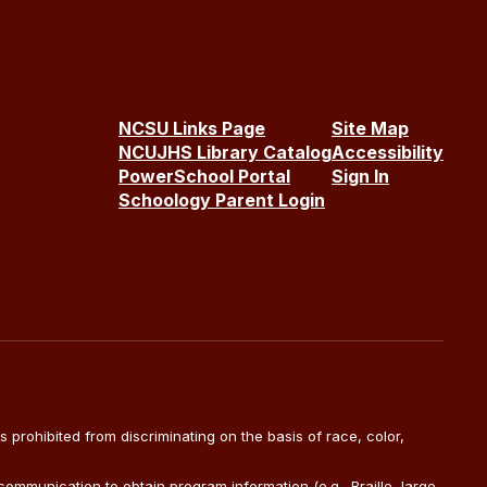
NCSU Links Page
Site Map
NCUJHS Library Catalog
Accessibility
PowerSchool Portal
Sign In
Schoology Parent Login
is prohibited from discriminating on the basis of race, color,
ommunication to obtain program information (e.g., Braille, large