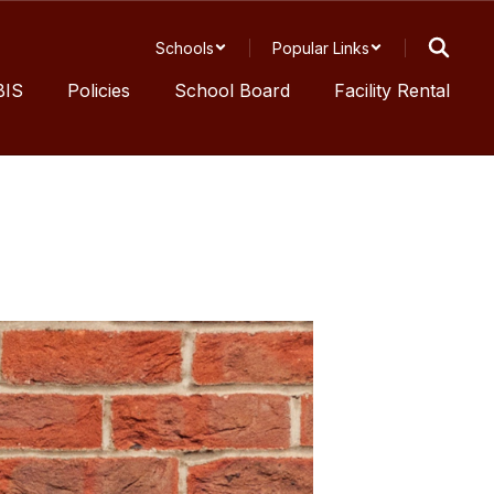
Schools
Popular Links
BIS
Policies
School Board
Facility Rental