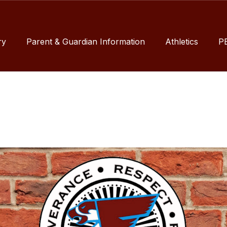
ry
Parent & Guardian Information
Athletics
P