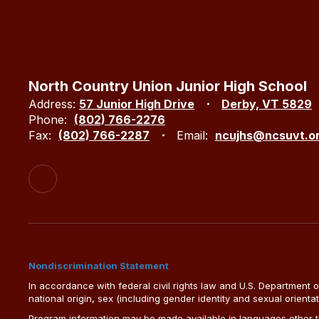
North Country Union Junior High School
Address:
57 Junior High Drive
Derby, VT 5829
Phone:
(802) 766-2276
Fax:
(802) 766-2287
Email:
ncujhs@ncsuvt.o
Nondiscrimination Statement
In accordance with federal civil rights law and U.S. Department of 
national origin, sex (including gender identity and sexual orientation)
Program information may be made available in languages other tha