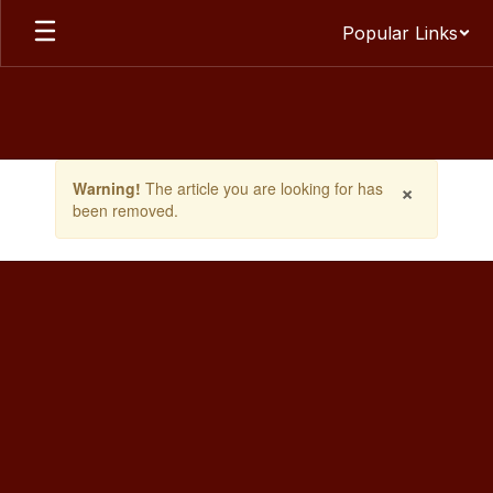
Skip
Popular Links
to
main
content
Contains
×
Warning!
The article you are looking for has
1
been removed.
slides.
Use
the
next
and
previous
buttons
to
navigate.