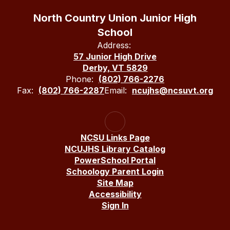
North Country Union Junior High
School
Address:
57 Junior High Drive
Derby, VT 5829
Phone:
(802) 766-2276
Fax:
(802) 766-2287
Email:
ncujhs@ncsuvt.org
NCSU Links Page
NCUJHS Library Catalog
PowerSchool Portal
Schoology Parent Login
Site Map
Accessibility
Sign In