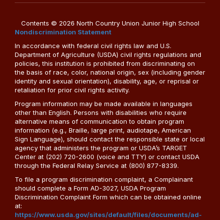
Contents © 2026 North Country Union Junior High School
Nondiscrimination Statement
In accordance with federal civil rights law and U.S.
Department of Agriculture (USDA) civil rights regulations and
policies, this institution is prohibited from discriminating on
the basis of race, color, national origin, sex (including gender
identity and sexual orientation), disability, age, or reprisal or
retaliation for prior civil rights activity.
Program information may be made available in languages
other than English. Persons with disabilities who require
alternative means of communication to obtain program
information (e.g., Braille, large print, audiotape, American
Sign Language), should contact the responsible state or local
agency that administers the program or USDA’s TARGET
Center at (202) 720-2600 (voice and TTY) or contact USDA
through the Federal Relay Service at (800) 877-8339.
To file a program discrimination complaint, a Complainant
should complete a Form AD-3027, USDA Program
Discrimination Complaint Form which can be obtained online
at:
https://www.usda.gov/sites/default/files/documents/ad-