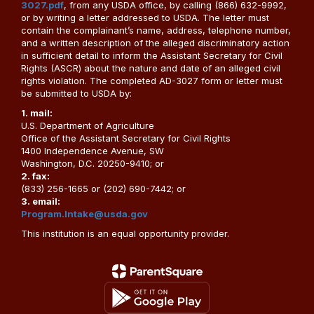
3027.pdf
, from any USDA office, by calling (866) 632-9992,
or by writing a letter addressed to USDA. The letter must
contain the complainant’s name, address, telephone number,
and a written description of the alleged discriminatory action
in sufficient detail to inform the Assistant Secretary for Civil
Rights (ASCR) about the nature and date of an alleged civil
rights violation. The completed AD-3027 form or letter must
be submitted to USDA by:
1. mail:
U.S. Department of Agriculture
Office of the Assistant Secretary for Civil Rights
1400 Independence Avenue, SW
Washington, D.C. 20250-9410; or
2. fax:
(833) 256-1665 or (202) 690-7442; or
3. email:
Program.Intake@usda.gov
This institution is an equal opportunity provider.